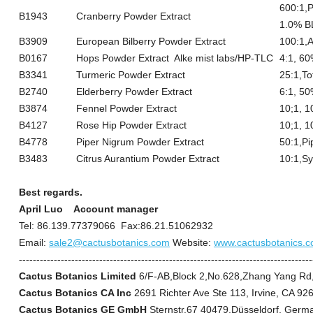
600:1,P
B1943
Cranberry Powder Extract
1.0% 
B3909
European Bilberry Powder Extract
100:1,
B0167
Hops Powder Extract Alke mist labs/HP-TLC
4:1, 6
B3341
Turmeric Powder Extract
25:1,T
B2740
Elderberry Powder Extract
6:1, 50
B3874
Fennel Powder Extract
10;1, 1
B4127
Rose Hip Powder Extract
10;1, 1
B4778
Piper Nigrum Powder Extract
50:1,P
B3483
Citrus Aurantium Powder Extract
10:1,S
Best regards.
April Luo
Account manager
Tel: 86.139.77379066 Fax:86.21.51062932
Email:
sale2@cactusbotanics.com
Website:
www.cactusbotanics.
------------------------------------------------------------------------------------
Cactus Botanics Limited
6/F-AB,Block 2,No.628,Zhang Yang Rd
Cactus Botanics CA Inc
2691 Richter Ave Ste 113, Irvine, CA 9
Cactus Botanics GE GmbH
Sternstr.67 40479,Düsseldorf, Germ