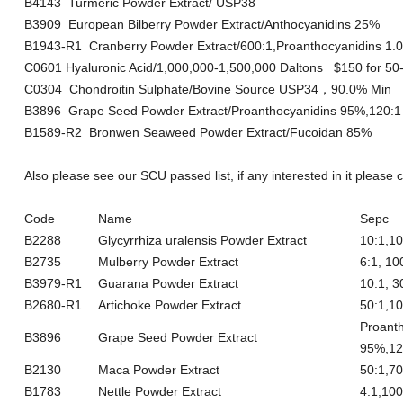
B4143 Turmeric Powder Extract/ USP38
B3909 European Bilberry Powder Extract/Anthocyanidins 25%
B1943-R1 Cranberry Powder Extract/600:1,Proanthocyanidins 
C0601 Hyaluronic Acid/1,000,000-1,500,000 Daltons $150 for 50
C0304 Chondroitin Sulphate/Bovine Source USP34，90.0% Min
B3896 Grape Seed Powder Extract/Proanthocyanidins 95%,120:1
B1589-R2 Bronwen Seaweed Powder Extract/Fucoidan 85%
Also please see our SCU passed list, if any interested in it please
Code
Name
Sepc
B2288
Glycyrrhiza uralensis Powder Extract
10:1,
B2735
Mulberry Powder Extract
6:1, 
B3979-R1
Guarana Powder Extract
10:1, 
B2680-R1
Artichoke Powder Extract
50:1,1
Proant
B3896
Grape Seed Powder Extract
95%,1
B2130
Maca Powder Extract
50:1,
B1783
Nettle Powder Extract
4:1,1