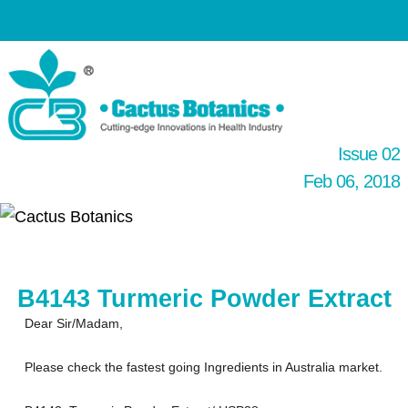
Issue 02
Feb 06, 2018
B4143 Turmeric Powder Extract
Dear Sir/Madam,
Please check the fastest going Ingredients in Australia market.