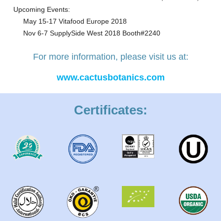
Upcoming Events:
May 15-17 Vitafood Europe 2018
Nov 6-7 SupplySide West 2018 Booth#2240
For more information, please visit us at:
www.cactusbotanics.com
Certificates: