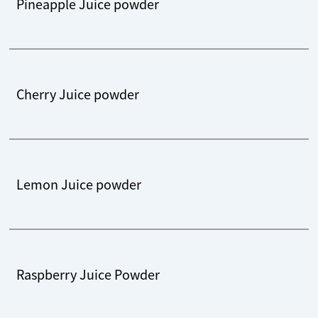
Pineapple Juice powder
Cherry Juice powder
Lemon Juice powder
Raspberry Juice Powder