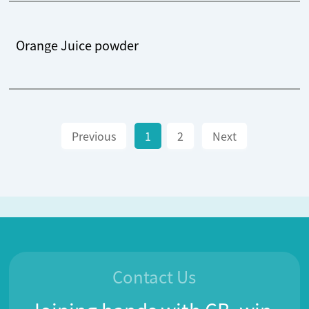
Orange Juice powder
Previous
1
2
Next
Contact Us