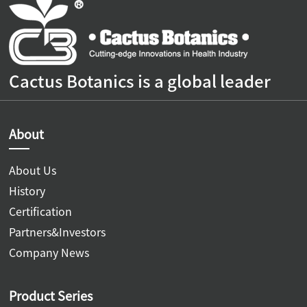
Cactus Botanics is a global leader
About
About Us
History
Certification
Partners&Investors
Company News
Product Series