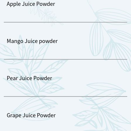
Apple Juice Powder
Mango Juice powder
Pear Juice Powder
Grape Juice Powder