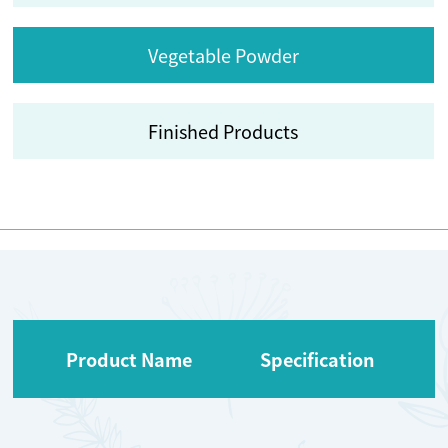
Vegetable Powder
Finished Products
Product Name
Specification
O