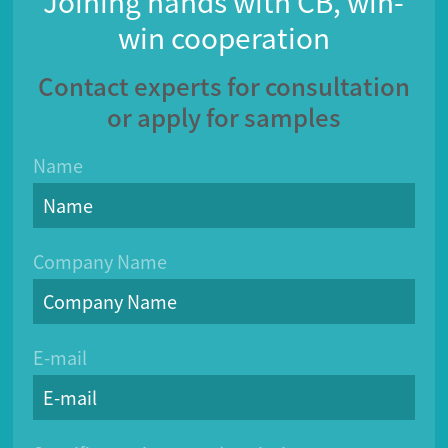
Joining hands with CB, win-
win cooperation
Contact experts for consultation
or apply for samples
Name
Company Name
E-mail