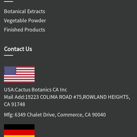
Botanical Extracts
Vegetable Powder
Finished Products
Contact Us
USA:Cactus Botanics CA Inc
Mail Add:19223 COLIMA ROAD #75,ROWLAND HEIGHTS,
CA 91748
Mfg: 6349 Chalet Drive, Commerce, CA 90040