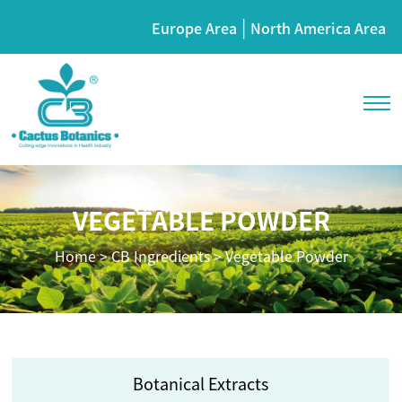
|
Europe Area
North America Area
VEGETABLE POWDER
Home
>
CB Ingredients
>
Vegetable Powder
Botanical Extracts