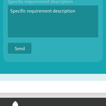
Specific requirement description