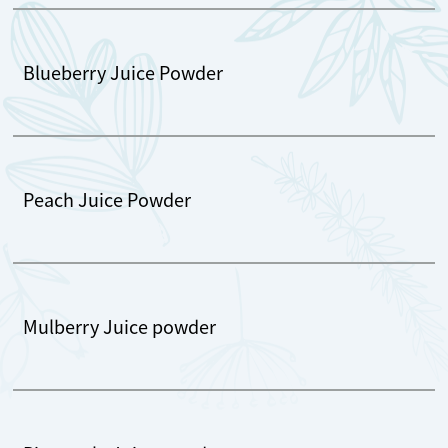
Blueberry Juice Powder
Peach Juice Powder
Mulberry Juice powder